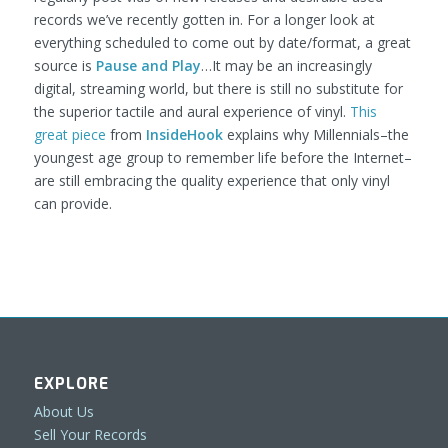
records we’ve recently gotten in. For a longer look at
everything scheduled to come out by date/format, a great
source is
Pause and Play
…It may be an increasingly
digital, streaming world, but there is still no substitute for
the superior tactile and aural experience of vinyl.
This
great piece
from
InsideHook
explains why Millennials–the
youngest age group to remember life before the Internet–
are still embracing the quality experience that only vinyl
can provide.
EXPLORE
About Us
Sell Your Records