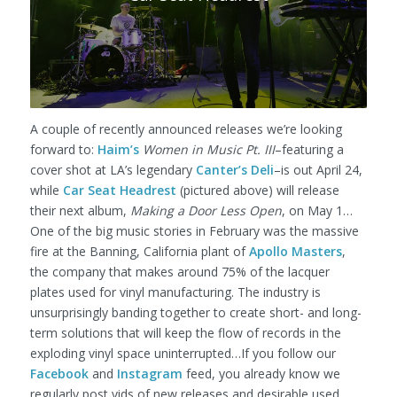
A couple of recently announced releases we’re looking
forward to:
Haim’s
Women in Music Pt. III
–featuring a
cover shot at LA’s legendary
Canter’s Deli
–is out April 24,
while
Car Seat Headrest
(pictured above) will release
their next album,
Making a Door Less Open
, on May 1…
One of the big music stories in February was the massive
fire at the Banning, California plant of
Apollo Masters
,
the company that makes around 75% of the lacquer
plates used for vinyl manufacturing. The industry is
unsurprisingly banding together to create short- and long-
term solutions that will keep the flow of records in the
exploding vinyl space uninterrupted…If you follow our
Facebook
and
Instagram
feed, you already know we
regularly post vids of new releases and desirable used