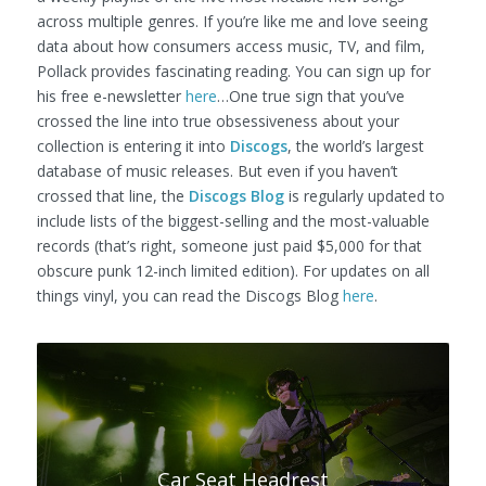
across multiple genres. If you’re like me and love seeing
data about how consumers access music, TV, and film,
Pollack provides fascinating reading. You can sign up for
his free e-newsletter
here
…One true sign that you’ve
crossed the line into true obsessiveness about your
collection is entering it into
Discogs
, the world’s largest
database of music releases. But even if you haven’t
crossed that line, the
Discogs Blog
is regularly updated to
include lists of the biggest-selling and the most-valuable
records (that’s right, someone just paid $5,000 for that
obscure punk 12-inch limited edition). For updates on all
things vinyl, you can read the Discogs Blog
here
.
Car Seat Headrest