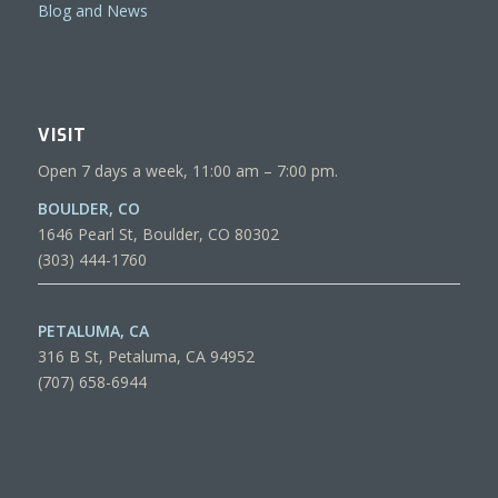
Blog and News
VISIT
Open 7 days a week, 11:00 am – 7:00 pm.
BOULDER, CO
1646 Pearl St, Boulder, CO 80302
(303) 444-1760
PETALUMA, CA
316 B St, Petaluma, CA 94952
(707) 658-6944