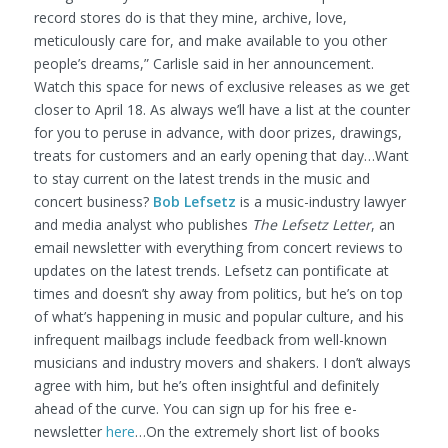
record stores do is that they mine, archive, love,
meticulously care for, and make available to you other
people’s dreams,” Carlisle said in her announcement.
Watch this space for news of exclusive releases as we get
closer to April 18. As always we’ll have a list at the counter
for you to peruse in advance, with door prizes, drawings,
treats for customers and an early opening that day…Want
to stay current on the latest trends in the music and
concert business?
Bob Lefsetz
is a music-industry lawyer
and media analyst who publishes
The Lefsetz Letter
, an
email newsletter with everything from concert reviews to
updates on the latest trends. Lefsetz can pontificate at
times and doesn’t shy away from politics, but he’s on top
of what’s happening in music and popular culture, and his
infrequent mailbags include feedback from well-known
musicians and industry movers and shakers. I don’t always
agree with him, but he’s often insightful and definitely
ahead of the curve. You can sign up for his free e-
newsletter
here
…On the extremely short list of books