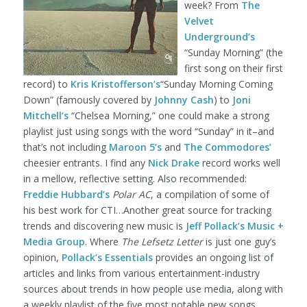
week? From
The
Velvet
Underground’s
“Sunday Morning” (the
first song on their first
record) to
Kris Kristofferson’s
“Sunday Morning Coming
Down” (famously covered by
Johnny Cash
) to
Joni
Mitchell’s
“Chelsea Morning,” one could make a strong
playlist just using songs with the word “Sunday” in it–and
that’s not including
Maroon 5’s
and
The Commodores’
cheesier entrants. I find any
Nick Drake
record works well
in a mellow, reflective setting. Also recommended:
Freddie Hubbard’s
Polar AC
, a compilation of some of
his best work for CTI…Another great source for tracking
trends and discovering new music is
Jeff Pollack’s Music +
Media Group
. Where
The Lefsetz Letter
is just one guy’s
opinion,
Pollack’s Essentials
provides an ongoing list of
articles and links from various entertainment-industry
sources about trends in how people use media, along with
a weekly playlist of the five most notable new songs