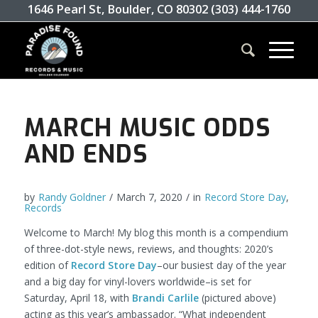
1646 Pearl St, Boulder, CO 80302 (303) 444-1760
MARCH MUSIC ODDS
AND ENDS
by
Randy Goldner
/
March 7, 2020
/
in
Record Store Day
,
Records
Welcome to March! My blog this month is a compendium
of three-dot-style news, reviews, and thoughts: 2020’s
edition of
Record Store Day
–our busiest day of the year
and a big day for vinyl-lovers worldwide–is set for
Saturday, April 18, with
Brandi Carlile
(pictured above)
acting as this year’s ambassador. “What independent