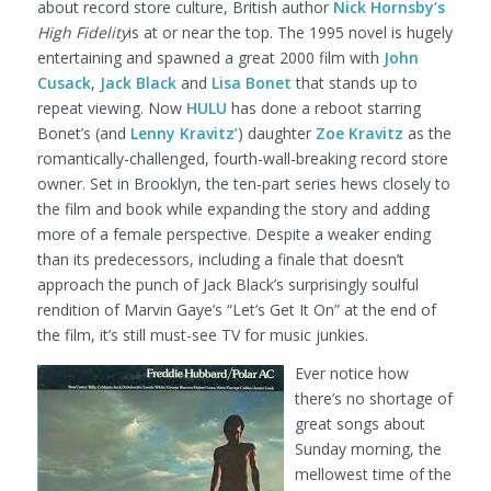
about record store culture, British author
Nick Hornsby’s
High Fidelity
is at or near the top. The 1995 novel is hugely
entertaining and spawned a great 2000 film with
John
Cusack
,
Jack Black
and
Lisa Bonet
that stands up to
repeat viewing. Now
HULU
has done a reboot starring
Bonet’s (and
Lenny Kravitz’
) daughter
Zoe Kravitz
as the
romantically-challenged, fourth-wall-breaking record store
owner. Set in Brooklyn, the ten-part series hews closely to
the film and book while expanding the story and adding
more of a female perspective. Despite a weaker ending
than its predecessors, including a finale that doesn’t
approach the punch of Jack Black’s surprisingly soulful
rendition of Marvin Gaye’s “Let’s Get It On” at the end of
the film, it’s still must-see TV for music junkies.
Ever notice how
there’s no shortage of
great songs about
Sunday morning, the
mellowest time of the