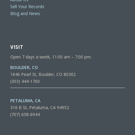
Sell Your Records
Blog and News
VISIT
Open 7 days a week, 11:00 am – 7:00 pm.
BOULDER, CO
1646 Pearl St, Boulder, CO 80302
(303) 444-1760
PETALUMA, CA
316 B St, Petaluma, CA 94952
(707) 658-6944