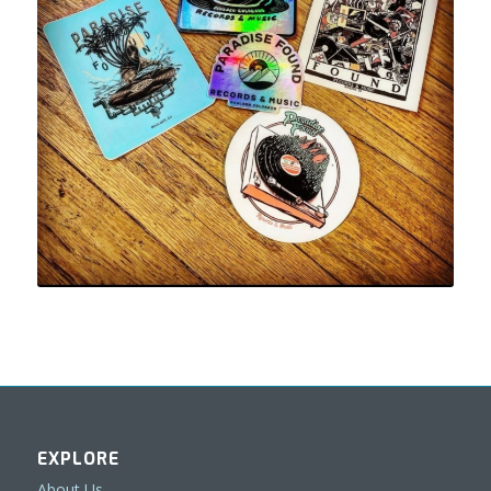
EXPLORE
About Us