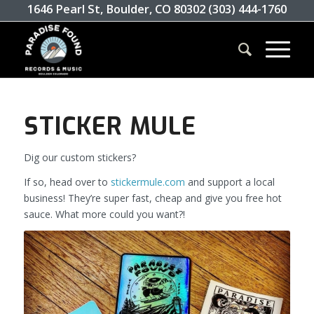
1646 Pearl St, Boulder, CO 80302 (303) 444-1760
STICKER MULE
Dig our custom stickers?
If so, head over to
stickermule.com
and support a local
business! They’re super fast, cheap and give you free hot
sauce. What more could you want?!