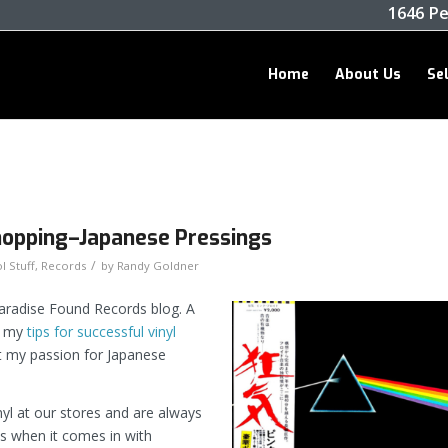
1646 Pe
Home
About Us
Se
 Shopping–Japanese Pressings
/
l Stuff
,
Records
by
Randy Goldner
Paradise Found Records blog. A
f my
tips for successful vinyl
ut my passion for Japanese
nyl at our stores and are always
ns when it comes in with