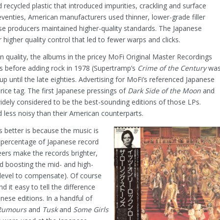
recycled plastic that introduced impurities, crackling and surface
seventies, American manufacturers used thinner, lower-grade filler
ese producers maintained higher-quality standards. The Japanese
higher quality control that led to fewer warps and clicks.
on quality, the albums in the pricey MoFi Original Master Recordings
tles before adding rock in 1978 (Supertramp’s
Crime of the Century
wa
up until the late eighties. Advertising for MoFi’s referenced Japanese
 price tag. The first Japanese pressings of
Dark Side of the Moon
and
widely considered to be the best-sounding editions of those LPs.
 less noisy than their American counterparts.
 better is because the music is
h percentage of Japanese record
eers make the records brighter,
d boosting the mid- and high-
 level to compensate). Of course
d it easy to tell the difference
se editions. In a handful of
Rumours
and
Tusk
and
Some Girls