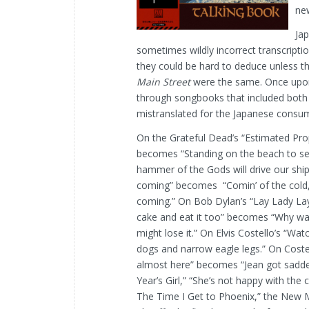
ne
Jap
sometimes wildly incorrect transcriptio
they could be hard to deduce unless t
Main Street
were the same. Once upon 
through songbooks that included both t
mistranslated for the Japanese consu
On the Grateful Dead’s “Estimated Prop
becomes
“Standing on the beach to s
hammer of the Gods will drive our ships
coming” becomes “Comin’ of the cold, dr
coming.” On Bob Dylan’s “Lay Lady Lay
cake and eat it too” becomes “Why wai
might lose it.” On Elvis Costello’s “Wa
dogs and narrow eagle legs.” On Coste
almost here” becomes “Jean got sadden
Year’s Girl,” “She’s not happy with th
The Time I Get to Phoenix,” the New Me