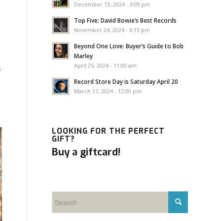
December 13, 2024 - 6:09 pm
Top Five: David Bowie’s Best Records
November 24, 2024 - 6:13 pm
Beyond One Love: Buyer’s Guide to Bob
Marley
April 25, 2024 - 11:00 am
s
Record Store Day is Saturday April 20
March 17, 2024 - 12:00 pm
LOOKING FOR THE PERFECT
GIFT?
Buy a giftcard!