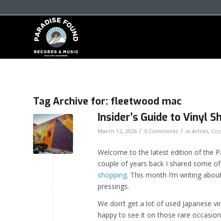
Tag Archive for:
fleetwood mac
Insider’s Guide to Vinyl
/
/
March 12, 2026
0 Comments
in
Artists
,
Coo
Welcome to the latest edition of the 
couple of years back I shared some o
shopping
. This month I’m writing abo
pressings.
We don’t get a lot of used Japanese vi
happy to see it on those rare occasio