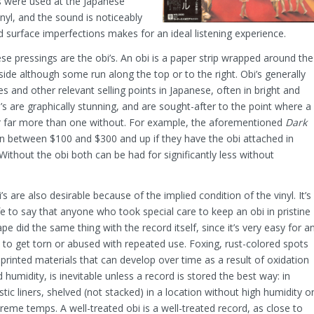
 were used at the Japanese
inyl, and the sound is noticeably
d surface imperfections makes for an ideal listening experience.
e pressings are the obi’s. An obi is a paper strip wrapped around the
 side although some run along the top or to the right. Obi’s generally
tles and other relevant selling points in Japanese, often in bright and
i’s are graphically stunning, and are sought-after to the point where a
for far more than one without. For example, the aforementioned
Dark
n between $100 and $300 and up if they have the obi attached in
Without the obi both can be had for significantly less without
’s are also desirable because of the implied condition of the vinyl. It’s
e to say that anyone who took special care to keep an obi in pristine
pe did the same thing with the record itself, since it’s very easy for a
 to get torn or abused with repeated use. Foxing, rust-colored spots
printed materials that can develop over time as a result of oxidation
 humidity, is inevitable unless a record is stored the best way: in
stic liners, shelved (not stacked) in a location without high humidity o
reme temps. A well-treated obi is a well-treated record, as close to