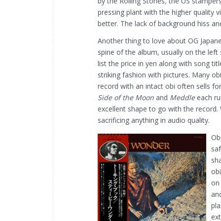
by the Rolling Stones
,
the US stampers
pressing plant with the higher quality v
better. The lack of background hiss an
Another thing to love about OG Japanes
spine of the album, usually on the left
list the price in yen along with song ti
striking fashion with pictures. Many ob
record with an intact obi often sells 
Side of the Moon
and
Meddle
each ru
excellent shape to go with the record. 
sacrificing anything in audio quality.
Obi
saf
sha
obi
on 
and
pla
ext