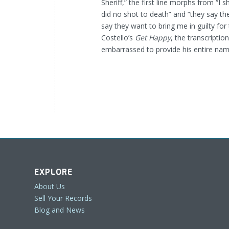
Sheriff,” the first line morphs from “I s
did no shot to death” and “they say the
say they want to bring me in guilty for t
Costello’s
Get Happy
, the transcripti
embarrassed to provide his entire nam
EXPLORE
About Us
Sell Your Records
Blog and News