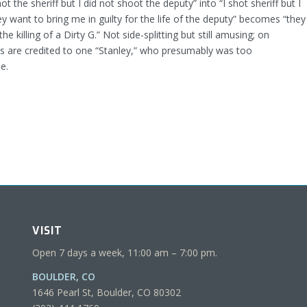
hot the sheriff but I did not shoot the deputy” into “I shot sheriff but I
y want to bring me in guilty for the life of the deputy” becomes “they
he killing of a Dirty G.” Not side-splitting but still amusing; on
ons are credited to one “Stanley,” who presumably was too
e.
VISIT
Open 7 days a week, 11:00 am – 7:00 pm.
BOULDER, CO
1646 Pearl St, Boulder, CO 80302