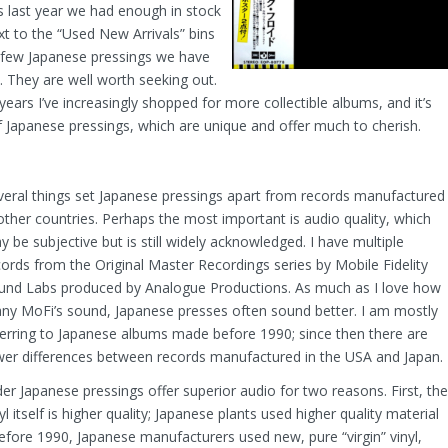
as last year we had enough in stock
xt to the “Used New Arrivals” bins
he few Japanese pressings we have
. They are well worth seeking out.
years I’ve increasingly shopped for more collectible albums, and it’s
 Japanese pressings, which are unique and offer much to cherish.
veral things set Japanese pressings apart from records manufactured
 other countries. Perhaps the most important is audio quality, which
 be subjective but is still widely acknowledged. I have multiple
cords from the Original Master Recordings series by Mobile Fidelity
und Labs produced by Analogue Productions. As much as I love how
ny MoFi’s sound, Japanese presses often sound better. I am mostly
ferring to Japanese albums made before 1990; since then there are
wer differences between records manufactured in the USA and Japan.
der Japanese pressings offer superior audio for two reasons. First, the
yl itself is higher quality; Japanese plants used higher quality material
 Before 1990, Japanese manufacturers used new, pure “virgin” vinyl,