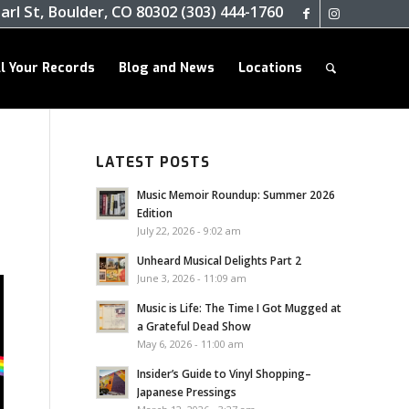
arl St, Boulder, CO 80302 (303) 444-1760
ll Your Records
Blog and News
Locations
LATEST POSTS
Music Memoir Roundup: Summer 2026
Edition
July 22, 2026 - 9:02 am
Unheard Musical Delights Part 2
June 3, 2026 - 11:09 am
Music is Life: The Time I Got Mugged at
a Grateful Dead Show
May 6, 2026 - 11:00 am
Insider’s Guide to Vinyl Shopping–
Japanese Pressings