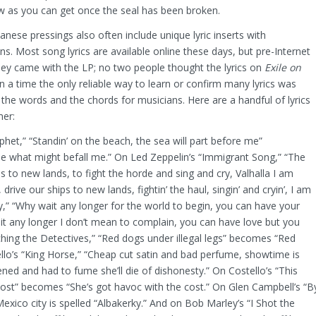
w as you can get once the seal has been broken.
anese pressings also often include unique lyric inserts with
ns. Most song lyrics are available online these days, but pre-Internet
hey came with the LP; no two people thought the lyrics on
Exile on
a time the only reliable way to learn or confirm many lyrics was
he words and the chords for musicians. Here are a handful of lyrics
mer:
het,” “
Standin’ on the beach, the sea will part before me”
ee what might befall me.” On Led Zeppelin’s “Immigrant Song,” “The
 to new lands, to fight the horde and sing and cry, Valhalla I am
ive our ships to new lands, fightin’ the haul, singin’ and cryin’, I am
,” “Why wait any longer for the world to begin, you can have your
t any longer I don’t mean to complain, you can have love but you
tching the Detectives,” “Red dogs under illegal legs” becomes “Red
llo’s “King Horse,” “Cheap cut satin and bad perfume, showtime is
ed and had to fume she’ll die of dishonesty.” On Costello’s “This
e cost” becomes “She’s got havoc with the cost.” On Glen Campbell’s “B
xico city is spelled “
Albakerky.” And on Bob Marley’s “I Shot the