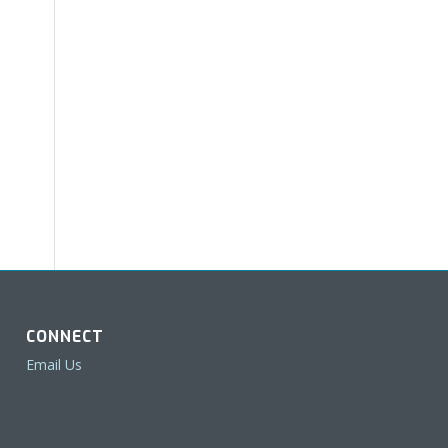
CONNECT
Email Us