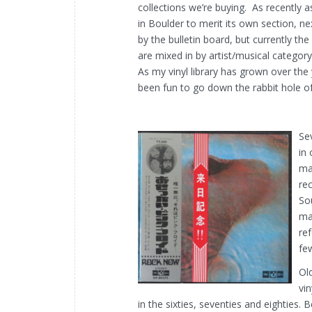
collections we’re buying. As recently 
in Boulder to merit its own section, ne
by the bulletin board, but currently t
are mixed in by artist/musical category
As my vinyl library has grown over the 
been fun to go down the rabbit hole of
Se
in
may
re
So
ma
re
fe
Ol
vin
in the sixties, seventies and eighties.