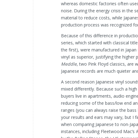
whereas domestic factories often used 
noise. During the energy crisis in the 
material to reduce costs, while Japan
production process was recognized for 
Because of this difference in producti
series, which started with classical ti
the first), were manufactured in Japan 
vinyl as superior, justifying the higher
Meddle
, two Pink Floyd classics, are 
Japanese records are much quieter and
A second reason Japanese vinyl sounds
mixed differently. Because such a hig
buyers live in apartments, audio engin
reducing some of the bass/low end an
ranges (you can always raise the bass
your results and ears may vary, but I fin
when comparing Japanese to non-Japane
instances, including Fleetwood Mac’s