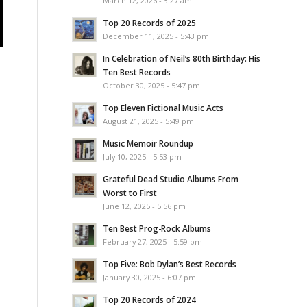
March 12, 2026 - 3:27 am
Top 20 Records of 2025
December 11, 2025 - 5:43 pm
In Celebration of Neil’s 80th Birthday: His
Ten Best Records
October 30, 2025 - 5:47 pm
Top Eleven Fictional Music Acts
August 21, 2025 - 5:49 pm
Music Memoir Roundup
July 10, 2025 - 5:53 pm
Grateful Dead Studio Albums From
Worst to First
June 12, 2025 - 5:56 pm
Ten Best Prog-Rock Albums
February 27, 2025 - 5:59 pm
Top Five: Bob Dylan’s Best Records
January 30, 2025 - 6:07 pm
Top 20 Records of 2024