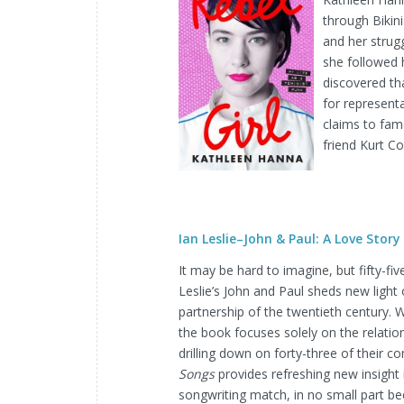
through Bikini
and her strug
she followed 
discovered tha
for represent
claims to fam
friend Kurt C
Ian Leslie–John & Paul: A Love Story
It may be hard to imagine, but fifty-fi
Leslie’s John and Paul sheds new light
partnership of the twentieth century.
the book focuses solely on the relat
drilling down on forty-three of their c
Songs
provides refreshing new insight
songwriting match, in no small part be