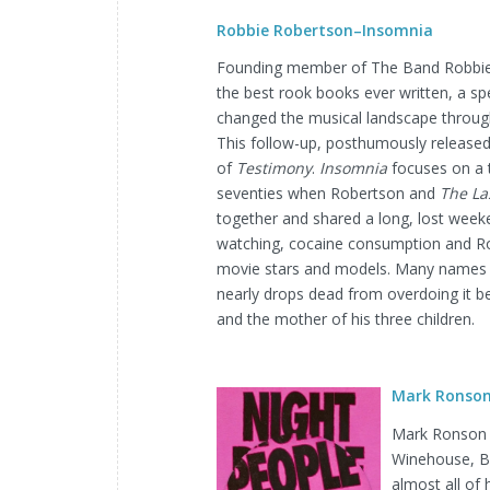
Robbie Robertson–Insomnia
Founding member of The Band Robbie
the best rook books ever written, a spell
changed the musical landscape throug
This follow-up, posthumously released
of
Testimony
.
Insomnia
focuses on a t
seventies when Robertson and
The La
together and shared a long, lost weeke
watching, cocaine consumption and Rob
movie stars and models. Many names 
nearly drops dead from overdoing it bef
and the mother of his three children.
Mark Ronson–
Mark Ronson i
Winehouse, B
almost all of