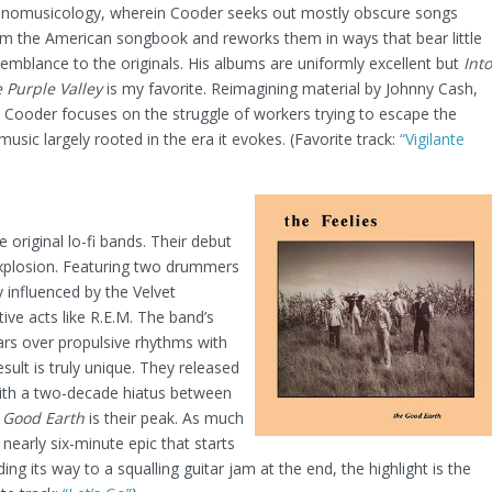
hnomusicology, wherein Cooder seeks out mostly obscure songs
om the American songbook and reworks them in ways that bear little
emblance to the originals. His albums are uniformly excellent but
Into
 Purple Valley
is my favorite. Reimagining material by Johnny Cash,
 Cooder focuses on the struggle of workers trying to escape the
sic largely rooted in the era it evokes. (Favorite track:
“Vigilante
 original lo-fi bands. Their debut
explosion. Featuring two drummers
 influenced by the Velvet
ive acts like R.E.M. The band’s
tars over propulsive rhythms with
sult is truly unique. They released
ith a two-decade hiatus between
 Good Earth
is their peak. As much
 nearly six-minute epic that starts
ing its way to a squalling guitar jam at the end, the highlight is the