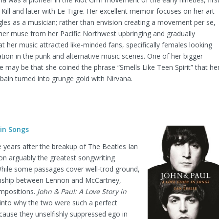
 Kill and later with Le Tigre. Her excellent memoir focuses on her art
gles as a musician; rather than envision creating a movement per se,
her muse from her Pacific Northwest upbringing and gradually
t her music attracted like-minded fans, specifically females looking
ation in the punk and alternative music scenes. One of her bigger
e may be that she coined the phrase “Smells Like Teen Spirit” that he
obain turned into grunge gold with Nirvana.
 in Songs
ve years after the breakup of The Beatles Ian
 on arguably the greatest songwriting
 While some passages cover well-trod ground,
ionship between Lennon and McCartney,
ompositions.
John & Paul: A Love Story in
 into why the two were such a perfect
cause they unselfishly suppressed ego in