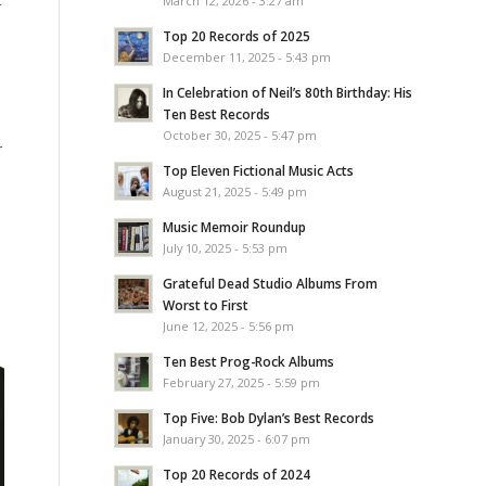
March 12, 2026 - 3:27 am
Top 20 Records of 2025
December 11, 2025 - 5:43 pm
In Celebration of Neil’s 80th Birthday: His
Ten Best Records
October 30, 2025 - 5:47 pm
r
Top Eleven Fictional Music Acts
August 21, 2025 - 5:49 pm
Music Memoir Roundup
July 10, 2025 - 5:53 pm
Grateful Dead Studio Albums From
Worst to First
June 12, 2025 - 5:56 pm
Ten Best Prog-Rock Albums
February 27, 2025 - 5:59 pm
Top Five: Bob Dylan’s Best Records
January 30, 2025 - 6:07 pm
Top 20 Records of 2024