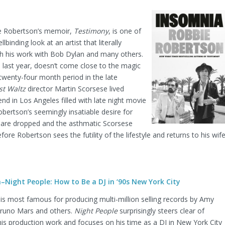
 Robertson’s memoir,
Testimony
, is one of
binding look at an artist that literally
h his work with Bob Dylan and many others.
 last year, doesn’t come close to the magic
wenty-four month period in the late
st Waltz
director Martin Scorsese lived
nd in Los Angeles filled with late night movie
ertson’s seemingly insatiable desire for
are dropped and the asthmatic Scorsese
ore Robertson sees the futility of the lifestyle and returns to his wif
Night People: How to Be a DJ in ‘90s New York City
s most famous for producing multi-million selling records by Amy
runo Mars and others.
Night People
surprisingly steers clear of
 his production work and focuses on his time as a DJ in New York City