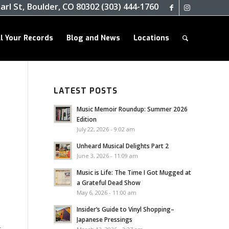
arl St, Boulder, CO 80302 (303) 444-1760
ll Your Records
Blog and News
Locations
LATEST POSTS
Music Memoir Roundup: Summer 2026
Edition
July 22, 2026 - 9:02 am
Unheard Musical Delights Part 2
June 3, 2026 - 11:09 am
Music is Life: The Time I Got Mugged at
a Grateful Dead Show
May 6, 2026 - 11:00 am
Insider’s Guide to Vinyl Shopping–
Japanese Pressings
t