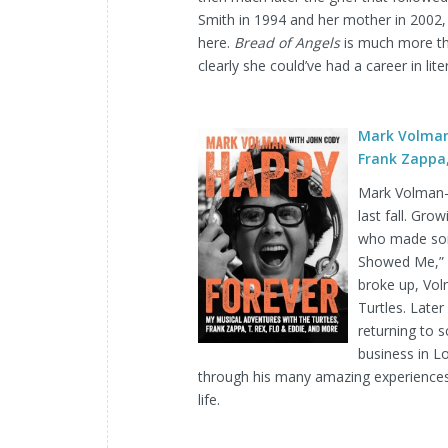
Smith in 1994 and her mother in 2002, 
here.
Bread of Angels
is much more tha
clearly she could’ve had a career in li
Mark Volman
Frank Zappa,
Mark Volman–a
last fall. Gr
who made some
Showed Me,” “
broke up, Vol
Turtles. Later
returning to s
business in L
through his many amazing experiences
life.