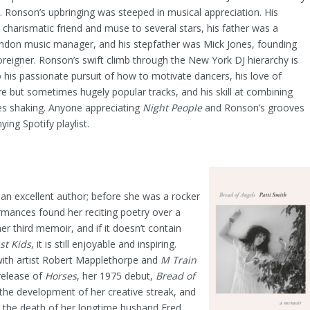
s. Ronson’s upbringing was steeped in musical appreciation. His
charismatic friend and muse to several stars, his father was a
ndon music manager, and his stepfather was Mick Jones, founding
eigner. Ronson’s swift climb through the New York DJ hierarchy is
o his passionate pursuit of how to motivate dancers, his love of
e but sometimes hugely popular tracks, and his skill at combining
s shaking. Anyone appreciating
Night People
and Ronson’s grooves
ing Spotify playlist.
ch an excellent author; before she was a rocker
rmances found her reciting poetry over a
her third memoir, and if it doesn’t contain
st Kids
, it is still enjoyable and inspiring.
ith artist Robert Mapplethorpe and
M Train
release of
Horses
, her 1975 debut,
Bread of
the development of her creative streak, and
d the death of her longtime husband Fred