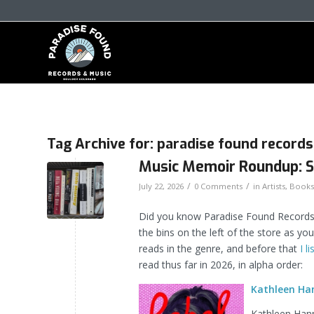
Tag Archive for:
paradise found records
Music Memoir Roundup: 
/
/
July 22, 2026
0 Comments
in
Artists
,
Books
Did you know Paradise Found Records 
the bins on the left of the store as yo
reads in the genre, and before that
I l
read thus far in 2026, in alpha order:
Kathleen Han
Kathleen Hanna