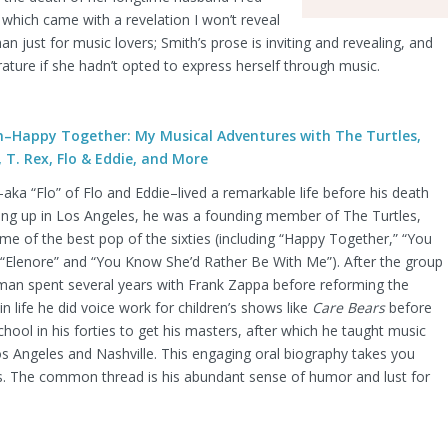
which came with a revelation I won’t reveal
n just for music lovers; Smith’s prose is inviting and revealing, and
terature if she hadn’t opted to express herself through music.
–Happy Together: My Musical Adventures with The Turtles,
 T. Rex, Flo & Eddie, and More
ka “Flo” of Flo and Eddie–lived a remarkable life before his death
owing up in Los Angeles, he was a founding member of The Turtles,
 of the best pop of the sixties (including “Happy Together,” “You
Elenore” and “You Know She’d Rather Be With Me”). After the group
man spent several years with Frank Zappa before reforming the
 in life he did voice work for children’s shows like
Care Bears
before
chool in his forties to get his masters, after which he taught music
os Angeles and Nashville. This engaging oral biography takes you
. The common thread is his abundant sense of humor and lust for