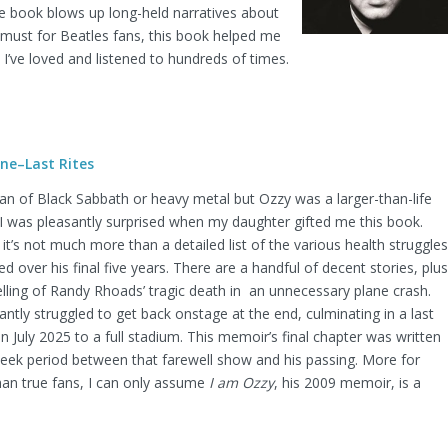
the book blows up long-held narratives about
A must for Beatles fans, this book helped me
t I’ve loved and listened to hundreds of times.
ne–Last Rites
 fan of Black Sabbath or heavy metal but Ozzy was a larger-than-life
 I was pleasantly surprised when my daughter gifted me this book.
it’s not much more than a detailed list of the various health struggles
 over his final five years. There are a handful of decent stories, plus
telling of Randy Rhoads’ tragic death in an unnecessary plane crash.
ntly struggled to get back onstage at the end, culminating in a last
 July 2025 to a full stadium. This memoir’s final chapter was written
week period between that farewell show and his passing. More for
han true fans, I can only assume
I am Ozzy
, his 2009 memoir, is a