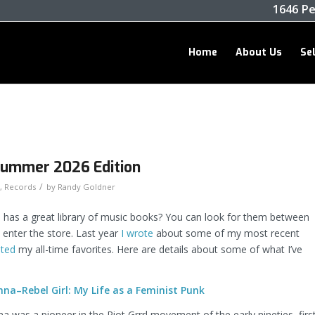
1646 Pe
Home
About Us
Se
Summer 2026 Edition
/
,
Records
by
Randy Goldner
has a great library of music books? You can look for them between
u enter the store. Last year
I wrote
about some of my most recent
isted
my all-time favorites. Here are details about some of what I’ve
na–Rebel Girl: My Life as a Feminist Punk
 was a pioneer in the Riot Grrrl movement of the early nineties, firs