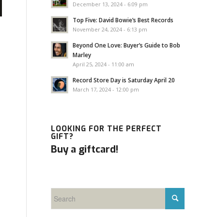
December 13, 2024 - 6:09 pm
Top Five: David Bowie’s Best Records
November 24, 2024 - 6:13 pm
Beyond One Love: Buyer’s Guide to Bob
Marley
April 25, 2024 - 11:00 am
Record Store Day is Saturday April 20
March 17, 2024 - 12:00 pm
LOOKING FOR THE PERFECT
GIFT?
Buy a giftcard!