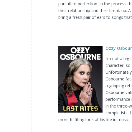
pursuit of perfection. In the process 
their relationship and their break-up. 
bring a fresh pair of ears to songs tha
Ozzy Osbour
I’m not a big
character, so
Unfortunately 
Osbourne faced
a gripping re
Osbourne valia
performance in
in the three-
completists t
more fulfilling look at his life in music.