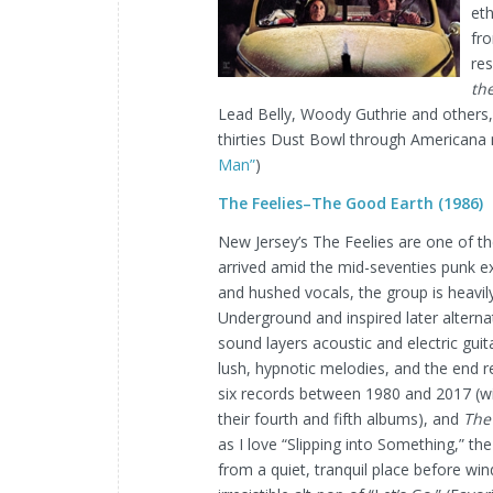
et
fr
res
the
Lead Belly, Woody Guthrie and others,
thirties Dust Bowl through Americana mu
Man”
)
The Feelies–The Good Earth (1986)
New Jersey’s The Feelies are one of the
arrived amid the mid-seventies punk 
and hushed vocals, the group is heavily
Underground and inspired later alternat
sound layers acoustic and electric gui
lush, hypnotic melodies, and the end re
six records between 1980 and 2017 (w
their fourth and fifth albums), and
The
as I love “Slipping into Something,” the
from a quiet, tranquil place before wind