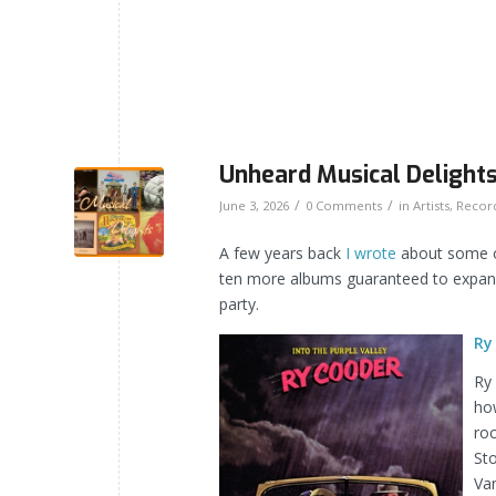
Unheard Musical Delights
/
/
June 3, 2026
0 Comments
in
Artists
,
Recor
A few years back
I wrote
about some of
ten more albums guaranteed to expand 
party.
Ry
Ry 
how
roc
Sto
Va