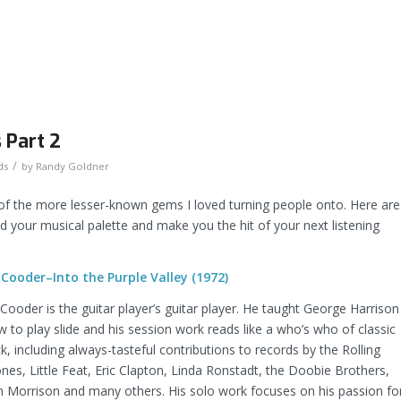
 Part 2
/
ds
by
Randy Goldner
 the more lesser-known gems I loved turning people onto. Here are
your musical palette and make you the hit of your next listening
 Cooder–Into the Purple Valley (1972)
Cooder is the guitar player’s guitar player. He taught George Harrison
 to play slide and his session work reads like a who’s who of classic
k, including always-tasteful contributions to records by the Rolling
nes, Little Feat, Eric Clapton, Linda Ronstadt, the Doobie Brothers,
n Morrison and many others. His solo work focuses on his passion fo