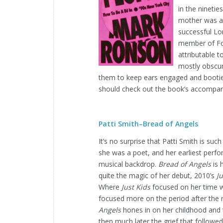
in the ninetie
mother was a 
successful Lo
member of For
attributable t
mostly obscur
them to keep ears engaged and bootie
should check out the book’s accompany
Patti Smith–Bread of Angels
It’s no surprise that Patti Smith is su
she was a poet, and her earliest perfo
musical backdrop.
Bread of Angels
is 
quite the magic of her debut, 2010’s
Ju
Where
Just Kids
focused on her time w
focused more on the period after the 
Angels
hones in on her childhood and 
then much later the grief that followe