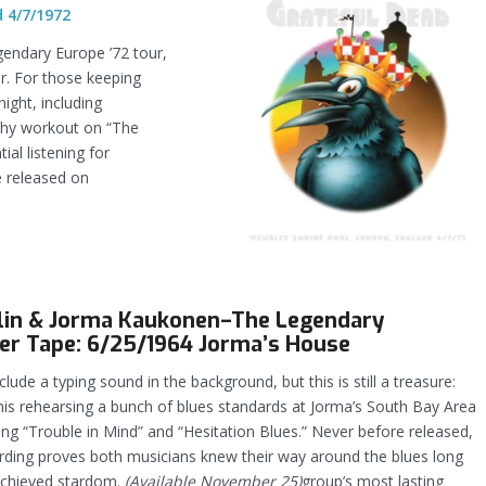
 4/7/1972
egendary Europe ’72 tour,
ar. For those keeping
ight, including
gthy workout on “The
al listening for
e released on
plin & Jorma Kaukonen–The Legendary
er Tape: 6/25/1964 Jorma’s House
clude a typing sound in the background, but this is still a treasure:
is rehearsing a bunch of blues standards at Jorma’s South Bay Area
ing “Trouble in Mind” and “Hesitation Blues.” Never before released,
ording proves both musicians knew their way around the blues long
achieved stardom.
(Available November 25)
group’s most lasting