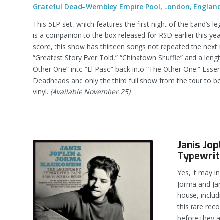
Grateful Dead–Wembley Empire Pool, London, England
This 5LP set, which features the first night of the band’s l
is a companion to the box released for RSD earlier this ye
score, this show has thirteen songs not repeated the next n
“Greatest Story Ever Told,” “Chinatown Shuffle” and a len
Other One” into “El Paso” back into “The Other One.” Essenti
Deadheads and only the third full show from the tour to b
vinyl.
(Available November 25)
Janis Jo
Typewrit
Yes, it may in
Jorma and Jan
house, includ
this rare rec
before they 