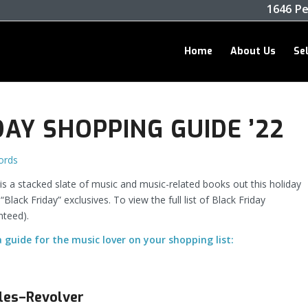
1646 Pe
Home
About Us
Se
DAY SHOPPING GUIDE ’22
ords
 a stacked slate of music and music-related books out this holiday
ack Friday” exclusives. To view the full list of Black Friday
nteed).
a guide for the music lover on your shopping list:
les–Revolver