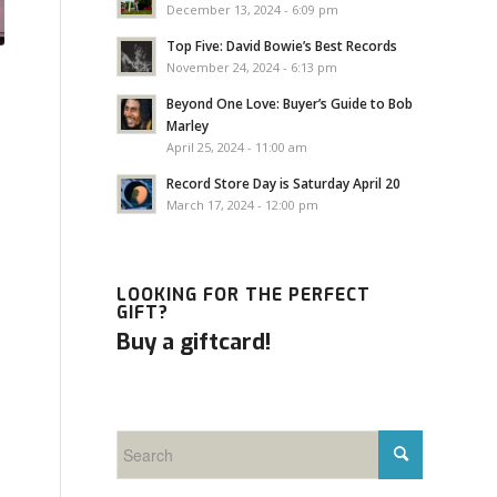
December 13, 2024 - 6:09 pm
Top Five: David Bowie’s Best Records
November 24, 2024 - 6:13 pm
Beyond One Love: Buyer’s Guide to Bob
Marley
April 25, 2024 - 11:00 am
Record Store Day is Saturday April 20
March 17, 2024 - 12:00 pm
LOOKING FOR THE PERFECT
GIFT?
Buy a giftcard!