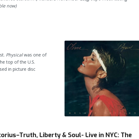
ble now)
st.
Physical
was one of
the top of the U.S.
sed in picture disc
orius–Truth, Liberty & Soul- Live in NYC: The