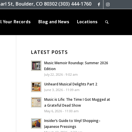
arl St, Boulder, CO 80302 (303) 444-1760
ll Your Records
Blog and News
Locations
LATEST POSTS
Music Memoir Roundup: Summer 2026
Edition
July 22, 2026 - 9:02 am
Unheard Musical Delights Part 2
June 3, 2026 - 11:09 am
Music is Life: The Time I Got Mugged at
a Grateful Dead Show
May 6, 2026 - 11:00 am
Insider’s Guide to Vinyl Shopping–
Japanese Pressings