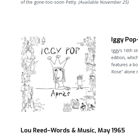
of the gone-too-soon Petty.
(Available November 25)
Iggy Pop
Iggy’s 16th s
edition, whic
features a bo
Rose” alone i
Lou Reed–Words & Music, May 1965