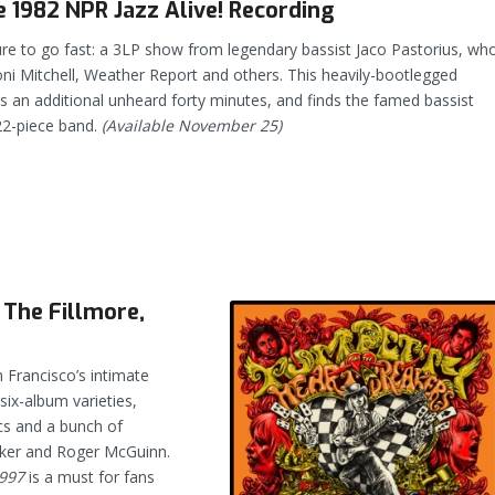
 1982 NPR Jazz Alive! Recording
ure to go fast: a 3LP show from legendary bassist Jaco Pastorius, wh
oni Mitchell, Weather Report and others. This heavily-bootlegged
 an additional unheard forty minutes, and finds the famed bassist
22-piece band.
(Available November 25)
 The Fillmore,
 Francisco’s intimate
 six-album varieties,
ics and a bunch of
oker and Roger McGuinn.
1997
is a must for fans