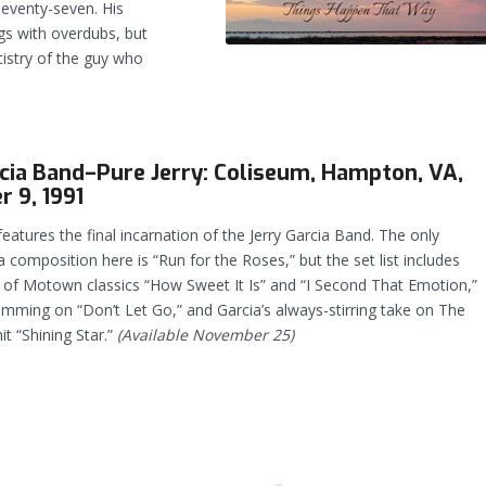
seventy-seven. His
s with overdubs, but
tistry of the guy who
rcia Band–Pure Jerry: Coliseum, Hampton, VA,
 9, 1991
features the final incarnation of the Jerry Garcia Band. The only
ia composition here is “Run for the Roses,” but the set list includes
s of Motown classics “How Sweet It Is” and “I Second That Emotion,”
jamming on “Don’t Let Go,” and Garcia’s always-stirring take on The
t “Shining Star.”
(Available November 25)