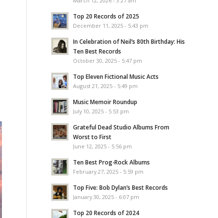
March 12, 2026 - 3:27 am
Top 20 Records of 2025
December 11, 2025 - 5:43 pm
In Celebration of Neil’s 80th Birthday: His
Ten Best Records
October 30, 2025 - 5:47 pm
Top Eleven Fictional Music Acts
August 21, 2025 - 5:49 pm
Music Memoir Roundup
July 10, 2025 - 5:53 pm
Grateful Dead Studio Albums From
Worst to First
June 12, 2025 - 5:56 pm
Ten Best Prog-Rock Albums
February 27, 2025 - 5:59 pm
Top Five: Bob Dylan’s Best Records
January 30, 2025 - 6:07 pm
Top 20 Records of 2024