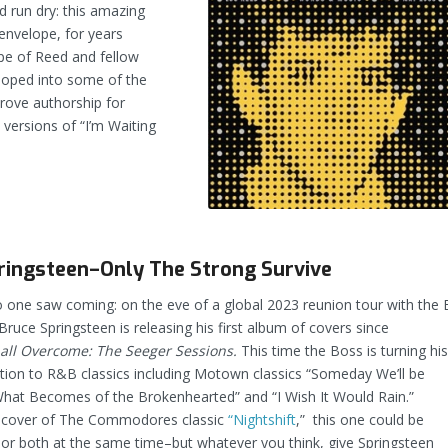
 run dry: this amazing
 envelope, for years
ape of Reed and fellow
loped into some of the
prove authorship for
 versions of “I’m Waiting
ringsteen–Only The Strong Survive
 one saw coming: on the eve of a global 2023 reunion tour with the 
Bruce Springsteen is releasing his first album of covers since
ll Overcome: The Seeger Sessions.
This time the Boss is turning hi
tion to R&B classics including Motown classics “Someday We’ll be
What Becomes of the Brokenhearted” and “I Wish It Would Rain.”
 cover of The Commodores classic
“Nightshift
,” this one could be
or both at the same time–but whatever you think, give Springsteen