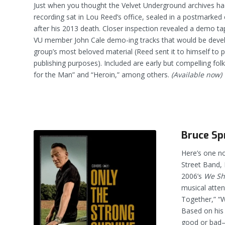
Just when you thought the Velvet Underground archives had
recording sat in Lou Reed’s office, sealed in a postmarked
after his 2013 death. Closer inspection revealed a demo t
VU member John Cale demo-ing tracks that would be deve
group’s most beloved material (Reed sent it to himself to 
publishing purposes). Included are early but compelling folk
for the Man” and “Heroin,” among others.
(Available now)
Bruce Sp
Here’s one no
Street Band, 
2006’s
We Sha
musical atten
Together,” “
Based on his
good or bad–