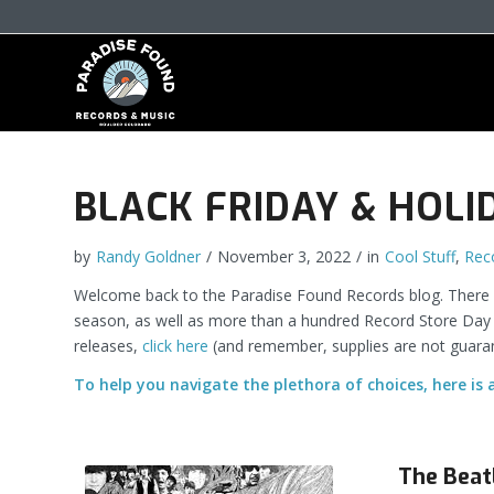
BLACK FRIDAY & HOLI
by
Randy Goldner
/
November 3, 2022
/
in
Cool Stuff
,
Rec
Welcome back to the Paradise Found Records blog. There is
season, as well as more than a hundred Record Store Day “Bl
releases,
click here
(and remember, supplies are not guara
To help you navigate the plethora of choices, here is 
The Beat