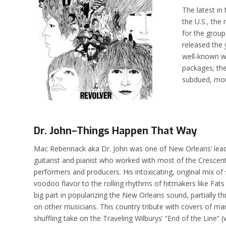
The latest in
the U.S., the
for the group
released the 
well-known w
packages; the
subdued, mo
Dr. John–Things Happen That Way
Mac Rebennack aka Dr. John was one of New Orleans’ leadi
guitarist and pianist who worked with most of the Crescent
performers and producers. His intoxicating, original mix 
voodoo flavor to the rolling rhythms of hitmakers like Fa
big part in popularizing the New Orleans sound, partially th
on other musicians. This country tribute with covers of ma
shuffling take on the Traveling Wilburys’ “End of the Line” 