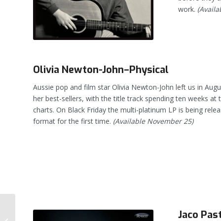
work.
(Availa
Olivia Newton-John–Physical
Aussie pop and film star Olivia Newton-John left us in Augu
her best-sellers, with the title track spending ten weeks at 
charts. On Black Friday the multi-platinum LP is being relea
format for the first time.
(Available November 25)
Jaco Past
Steely Dan’s Gaucho