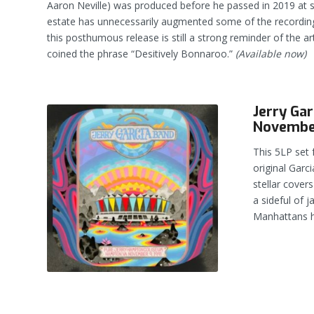
Aaron Neville) was produced before he passed in 2019 at 
estate has unnecessarily augmented some of the recording
this posthumous release is still a strong reminder of the ar
coined the phrase “Desitively Bonnaroo.”
(Available now)
Jerry Ga
November
This 5LP set 
original Garc
stellar cover
a sideful of 
Manhattans hi