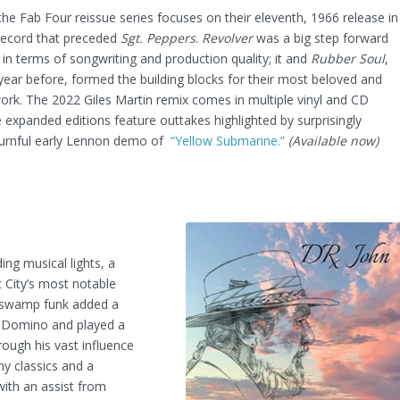
 the Fab Four reissue series focuses on their eleventh, 1966 release in
 record that preceded
Sgt. Peppers
.
Revolver
was a big step forward
 in terms of songwriting and production quality; it and
Rubber Soul
,
year before, formed the building blocks for their most beloved and
ork. The 2022 Giles Martin remix comes in multiple vinyl and CD
 expanded editions feature outtakes highlighted by surprisingly
urnful early Lennon demo of
“Yellow Submarine.”
(Available now)
ng musical lights, a
 City’s most notable
of swamp funk added a
ts Domino and played a
rough his vast influence
ny classics and a
(with an assist from