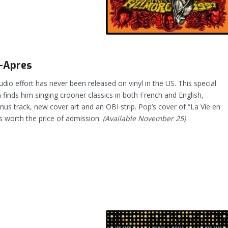
–Apres
tudio effort has never been released on vinyl in the US. This special
h finds him singing crooner classics in both French and English,
nus track, new cover art and an OBI strip. Pop’s cover of “La Vie en
s worth the price of admission.
(Available November 25)