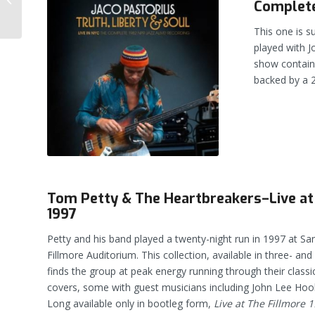
Complete
— Treasure or Trash?
This one is s
played with J
show contains
backed by a 
Tom Petty & The Heartbreakers–Live at
1997
Petty and his band played a twenty-night run in 1997 at San
Fillmore Auditorium. This collection, available in three- and
finds the group at peak energy running through their class
covers, some with guest musicians including John Lee Ho
Long available only in bootleg form,
Live at The Fillmore 