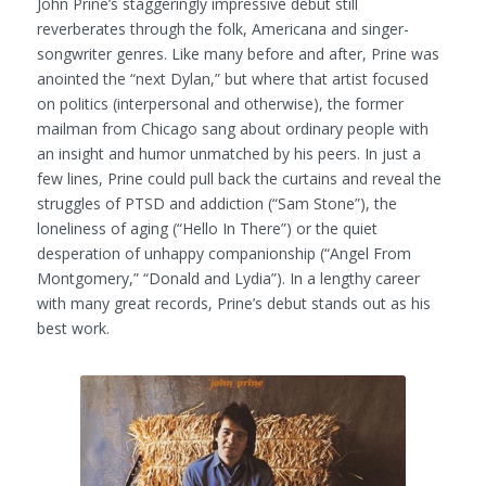
John Prine’s staggeringly impressive debut still
reverberates through the folk, Americana and singer-
songwriter genres. Like many before and after, Prine was
anointed the “next Dylan,” but where that artist focused
on politics (interpersonal and otherwise), the former
mailman from Chicago sang about ordinary people with
an insight and humor unmatched by his peers. In just a
few lines, Prine could pull back the curtains and reveal the
struggles of PTSD and addiction (“Sam Stone”), the
loneliness of aging (“Hello In There”) or the quiet
desperation of unhappy companionship (“Angel From
Montgomery,” “Donald and Lydia”). In a lengthy career
with many great records, Prine’s debut stands out as his
best work.