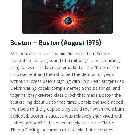
Boston — Boston (August 1976)
MIT-educated musical genius/inventor Tom Scholz
created the striking sound of a million guitars screaming
using a device he later trademarked as the “Rockman” in
his basement and then shopped the demos for years
without success before signing with Epic. Lead singer Brad
Delp’s wailing vocals complemented Scholz’s songs, and
together they created classic rock that made
Boston
the
best-selling debut up to that time. Scholz and Delp added
members to the group so they could tour when the album
exploded. Boston’s success was relatively short-lived with
a steep drop-off, but the undeniably irresistible “More
Than a Feeling” became a rock staple that resonates