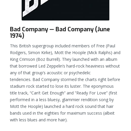
Bad Company — Bad Company (June
1974)
This British supergroup included members of Free (Paul
Rodgers, Simon Kirke), Mott the Hoople (Mick Ralphs) and
King Crimson (Boz Burrell). They launched with an album
that borrowed Led Zeppelin’s hard-rock heaviness without
any of that group’s acoustic or psychedelic
tendencies.
Bad Company
stormed the charts right before
stadium rock started to lose its luster. The eponymous
title track, “Can’t Get Enough” and ”Ready For Love” (first
performed in a less bluesy, glammier rendition song by
Mott the Hoople) launched a hard rock sound that hair
bands used in the eighties for maximum success (albeit
with less blues and more hair).