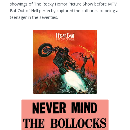
showings of
The Rocky Horror Picture Show
before MTV.
Bat Out of Hell
perfectly captured the catharsis of being a
teenager in the seventies.