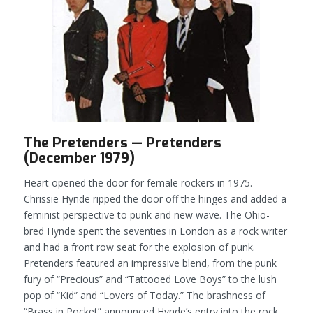
The Pretenders — Pretenders
(December 1979)
Heart opened the door for female rockers in 1975.
Chrissie Hynde ripped the door off the hinges and added a
feminist perspective to punk and new wave. The Ohio-
bred Hynde spent the seventies in London as a rock writer
and had a front row seat for the explosion of punk.
Pretenders
featured an impressive blend, from the punk
fury of “Precious” and “Tattooed Love Boys” to the lush
pop of “Kid” and “Lovers of Today.” The brashness of
“Brass in Pocket” announced Hynde’s entry into the rock