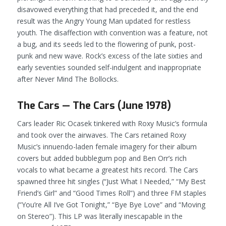
disavowed everything that had preceded it, and the end
result was the Angry Young Man updated for restless
youth. The disaffection with convention was a feature, not
a bug, and its seeds led to the flowering of punk, post-
punk and new wave. Rock’s excess of the late sixties and
early seventies sounded self-indulgent and inappropriate
after
Never Mind The Bollocks
.
The Cars — The Cars (June 1978)
Cars leader Ric Ocasek tinkered with Roxy Music’s formula
and took over the airwaves. The Cars retained Roxy
Music’s innuendo-laden female imagery for their album
covers but added bubblegum pop and Ben Orr’s rich
vocals to what became a greatest hits record. The Cars
spawned three hit singles (“Just What I Needed,” “My Best
Friend’s Girl” and “Good Times Roll”) and three FM staples
(“You’re All I’ve Got Tonight,” “Bye Bye Love” and “Moving
on Stereo”). This LP was literally inescapable in the