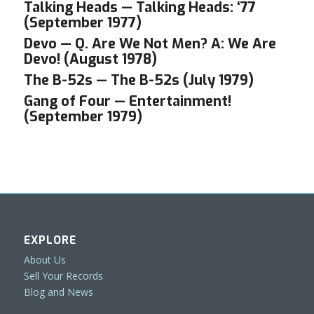
Talking Heads — Talking Heads: ‘77
(September 1977)
Devo — Q. Are We Not Men? A: We Are
Devo! (August 1978)
The B-52s — The B-52s (July 1979)
Gang of Four — Entertainment!
(September 1979)
EXPLORE
About Us
Sell Your Records
Blog and News