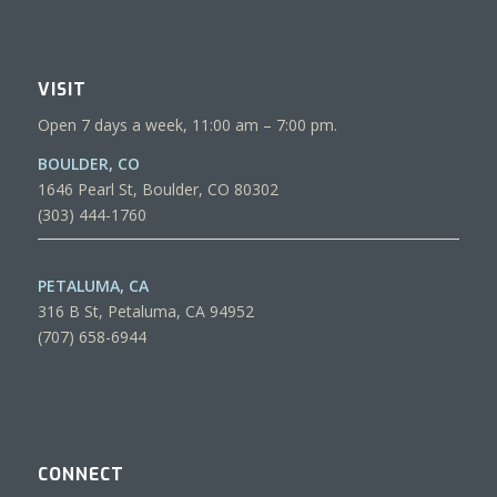
VISIT
Open 7 days a week, 11:00 am – 7:00 pm.
BOULDER, CO
1646 Pearl St, Boulder, CO 80302
(303) 444-1760
PETALUMA, CA
316 B St, Petaluma, CA 94952
(707) 658-6944
CONNECT