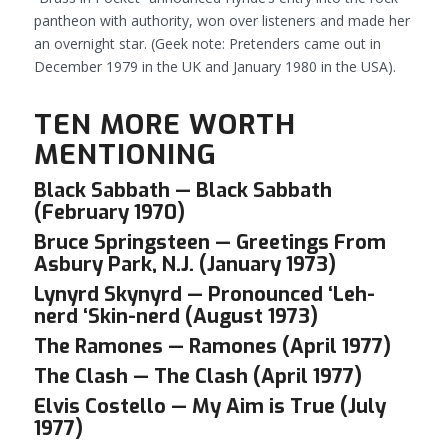
pantheon with authority, won over listeners and made her
an overnight star.
(Geek note: Pretenders came out in
December 1979 in the UK and January 1980 in the USA).
TEN MORE WORTH
MENTIONING
Black Sabbath — Black Sabbath
(February 1970)
Bruce Springsteen — Greetings From
Asbury Park, N.J. (January 1973)
Lynyrd Skynyrd — Pronounced ‘Leh-
nerd ‘Skin-nerd (August 1973)
The Ramones — Ramones (April 1977)
The Clash — The Clash (April 1977)
Elvis Costello — My Aim is True (July
1977)