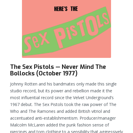
The Sex Pistols — Never Mind The
Bollocks (October 1977)
Johnny Rotten and his bandmates only made this single
studio record, but its power and rebellion made it the
most influential record since the Velvet Underground’s
1967 debut. The Sex Pistols took the raw power of The
Who and The Ramones and added British vitriol and
accentuated anti-establishmentism. Producer/manager
Malcolm McLaren added the punk fashion sense of
piercings and torn clothing to a sensibility that aggressively