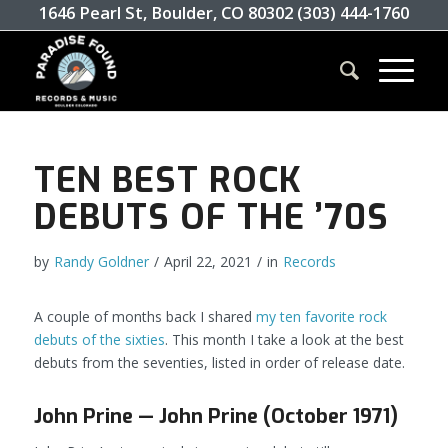
1646 Pearl St, Boulder, CO 80302 (303) 444-1760
TEN BEST ROCK
DEBUTS OF THE ’70S
by
Randy Goldner
/
April 22, 2021
/
in
Records
A couple of months back I shared
my ten favorite rock
debuts of the sixties
. This month I take a look at the best
debuts from the seventies, listed in order of release date.
John Prine — John Prine (October 1971)