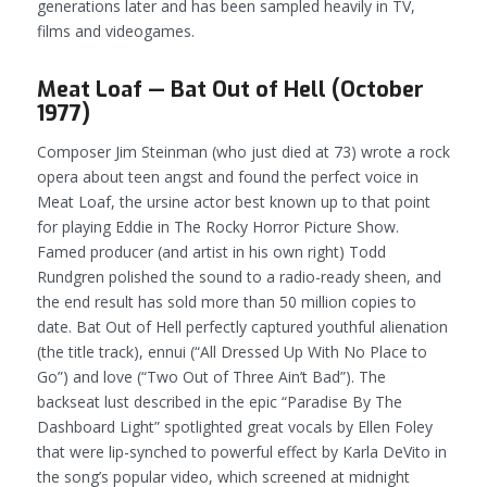
generations later and has been sampled heavily in TV,
films and videogames.
Meat Loaf — Bat Out of Hell (October
1977)
Composer Jim Steinman (who just died at 73) wrote a rock
opera about teen angst and found the perfect voice in
Meat Loaf, the ursine actor best known up to that point
for playing Eddie in
The Rocky Horror Picture Show
.
Famed producer (and artist in his own right) Todd
Rundgren polished the sound to a radio-ready sheen, and
the end result has sold more than 50 million copies to
date.
Bat Out of Hell
perfectly captured youthful alienation
(the title track), ennui (“All Dressed Up With No Place to
Go”) and love (“Two Out of Three Ain’t Bad”). The
backseat lust described in the epic “Paradise By The
Dashboard Light” spotlighted great vocals by Ellen Foley
that were lip-synched to powerful effect by Karla DeVito in
the song’s popular video, which screened at midnight