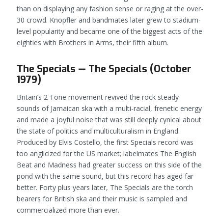
than on displaying any fashion sense or raging at the over-
30 crowd. Knopfler and bandmates later grew to stadium-
level popularity and became one of the biggest acts of the
eighties with
Brothers in Arms
, their fifth album.
The Specials — The Specials (October
1979)
Britain’s 2 Tone movement revived the rock steady
sounds of Jamaican ska with a multi-racial, frenetic energy
and made a joyful noise that was still deeply cynical about
the state of politics and multiculturalism in England.
Produced by Elvis Costello, the first Specials record was
too anglicized for the US market; labelmates The English
Beat and Madness had greater success on this side of the
pond with the same sound, but this record has aged far
better. Forty plus years later, The Specials are the torch
bearers for British ska and their music is sampled and
commercialized more than ever.