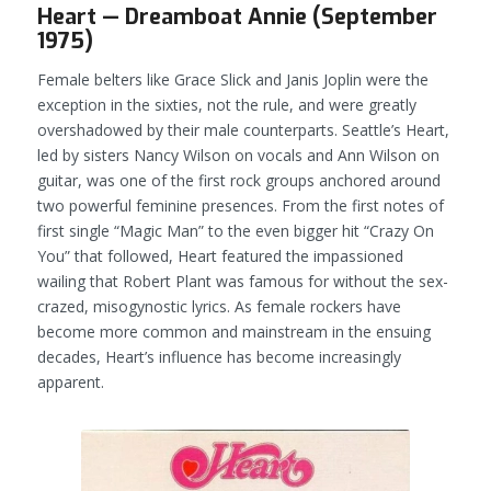
Heart — Dreamboat Annie (September
1975)
Female belters like Grace Slick and Janis Joplin were the
exception in the sixties, not the rule, and were greatly
overshadowed by their male counterparts. Seattle’s Heart,
led by sisters Nancy Wilson on vocals and Ann Wilson on
guitar, was one of the first rock groups anchored around
two powerful feminine presences. From the first notes of
first single “Magic Man” to the even bigger hit “Crazy On
You” that followed, Heart featured the impassioned
wailing that Robert Plant was famous for without the sex-
crazed, misogynostic lyrics. As female rockers have
become more common and mainstream in the ensuing
decades, Heart’s influence has become increasingly
apparent.