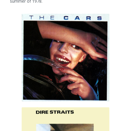
summer of 1978.