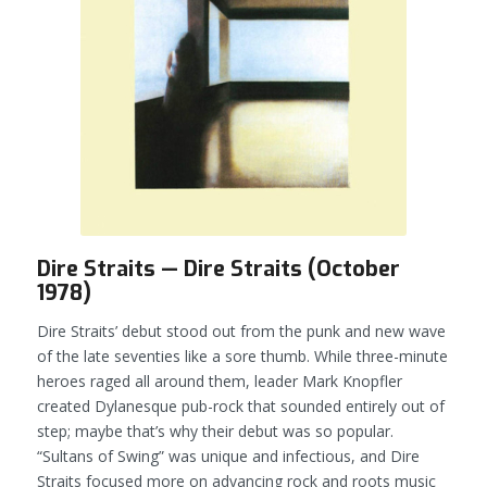
Dire Straits — Dire Straits (October
1978)
Dire Straits’ debut stood out from the punk and new wave
of the late seventies like a sore thumb. While three-minute
heroes raged all around them, leader Mark Knopfler
created Dylanesque pub-rock that sounded entirely out of
step; maybe that’s why their debut was so popular.
“Sultans of Swing” was unique and infectious, and
Dire
Straits
focused more on advancing rock and roots music